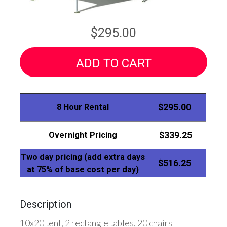
$295.00
ADD TO CART
8 Hour Rental
$295.00
Overnight Pricing
$339.25
Two day pricing (add extra days
$516.25
at 75% of base cost per day)
Description
10x20 tent, 2 rectangle tables, 20 chairs