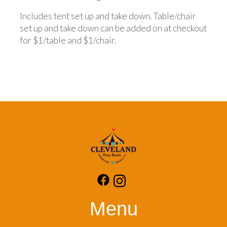
Includes tent set up and take down. Table/chair
set up and take down can be added on at checkout
for $1/table and $1/chair.
Menu