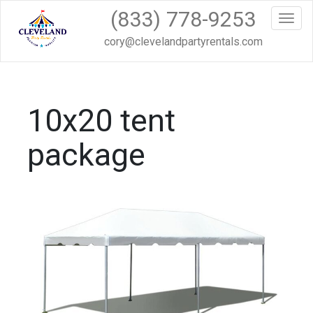
(833) 778-9253
Toggl
cory@clevelandpartyrentals.com
10x20 tent
package