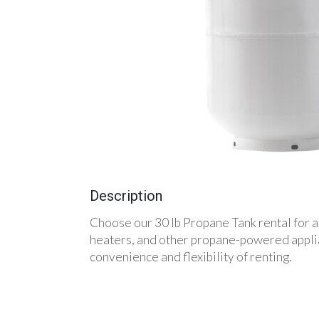
Description
Choose our 30 lb Propane Tank rental for a 
heaters, and other propane-powered applian
convenience and flexibility of renting.