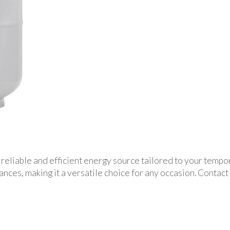
reliable and efficient energy source tailored to your tempora
ces, making it a versatile choice for any occasion. Contact