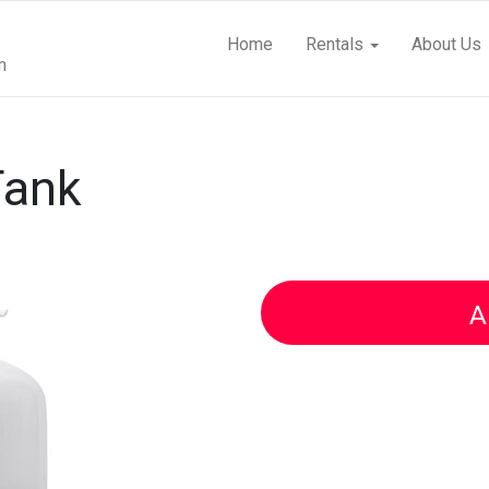
Home
Rentals
About Us
m
Tank
A