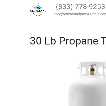
(833) 778-9253
cory@clevelandpartyrentals.co
30 Lb Propane 