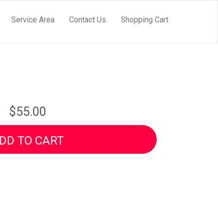
Service Area
Contact Us
Shopping Cart
$55.00
DD TO CART