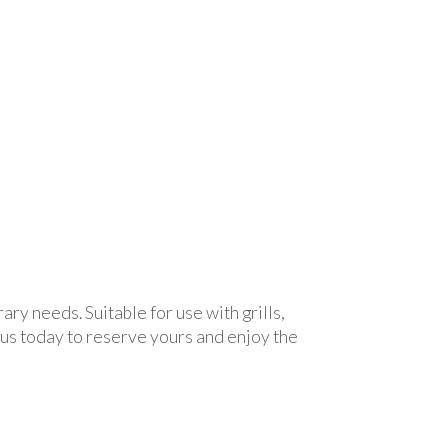
ry needs. Suitable for use with grills,
 us today to reserve yours and enjoy the