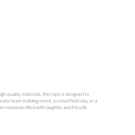
h-quality materials, this rope is designed to
ate team-building event, a school field day, or a
e moments filled with laughter and friendly