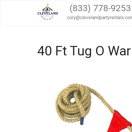
(833) 778-9253
cory@clevelandpartyrentals.co
40 Ft Tug O Wa