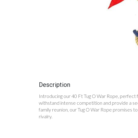
Description
Introducing our 40 Ft Tug O War Rope, perfect fo
withstand intense competition and provide a secu
family reunion, our Tug O War Rope promises to 
rivalry.