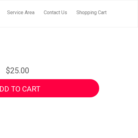
Service Area
Contact Us
Shopping Cart
$25.00
DD TO CART