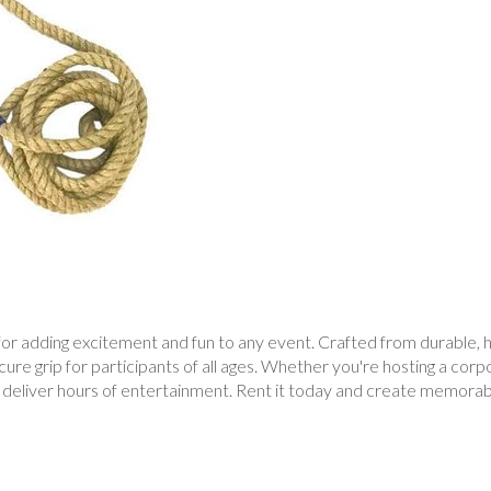
r adding excitement and fun to any event. Crafted from durable, hig
re grip for participants of all ages. Whether you're hosting a corpor
deliver hours of entertainment. Rent it today and create memorabl