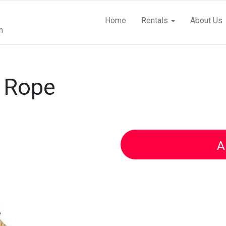
Home
Rentals
About Us
m
r Rope
A