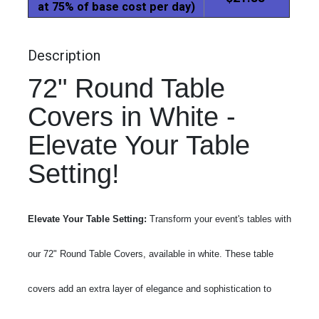
at 75% of base cost per day)
Description
72" Round Table
Covers in White -
Elevate Your Table
Setting!
Elevate Your Table Setting:
Transform your event's tables with
our 72" Round Table Covers, available in white. These table
covers add an extra layer of elegance and sophistication to