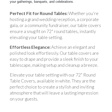
your gatherings, banquets, and celebrations.
Perfect Fit for Round Tables:
Whether you're
hosting a grand wedding reception, a corporate
gala, or a community fundraiser, our table covers
ensure a snug fit on 72" round tables, instantly
elevating your table setting.
Effortless Elegance:
Achieve an elegant and
polished look effortlessly. Our table covers are
easy to drape and provide a sleek finish to your
tablescape, making setup and cleanup a breeze.
Elevate your table setting with our 72" Round
Table Covers, available in white. They are the
perfect choice to create a stylish and inviting
atmosphere that will leave a lasting impression
on your guests.