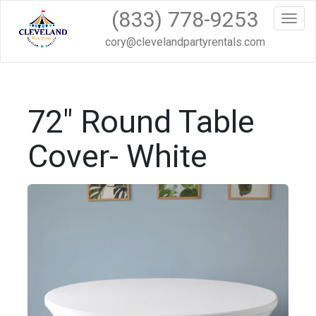
(833) 778-9253
Toggl
cory@clevelandpartyrentals.com
72" Round Table
Cover- White