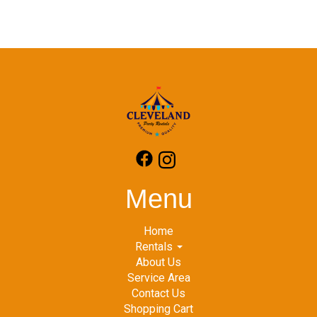
Menu
Home
Rentals
About Us
Service Area
Contact Us
Shopping Cart