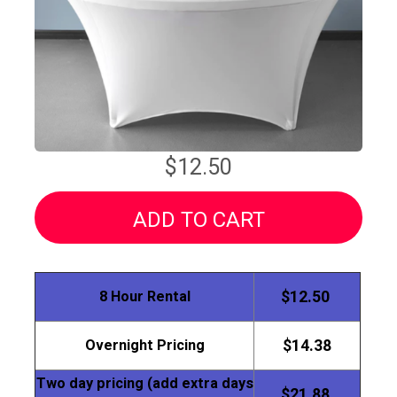
$12.50
ADD TO CART
8 Hour Rental
$12.50
Overnight Pricing
$14.38
Two day pricing (add extra days
$21.88