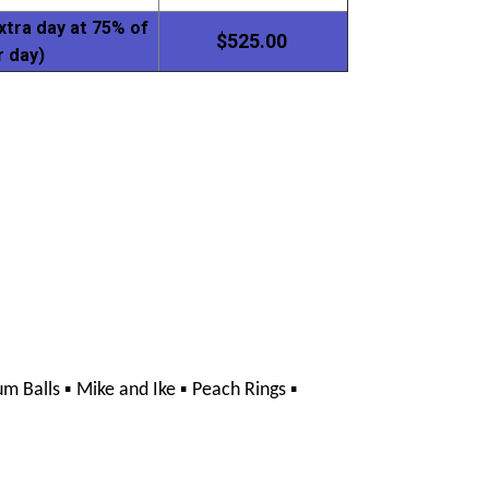
xtra day at 75% of
$525.00
r day)
▪ 
▪ 
▪ 
m Balls 
Mike and Ike 
Peach Rings 