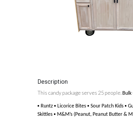
Description
This candy package serves 25 people.
Bulk 
▪ 
▪ 
▪ 
▪ 
Runtz 
Licorice Bites 
Sour Patch Kids 
G
▪ 
Skittles 
M&M’s (Peanut, Peanut Butter & Mi