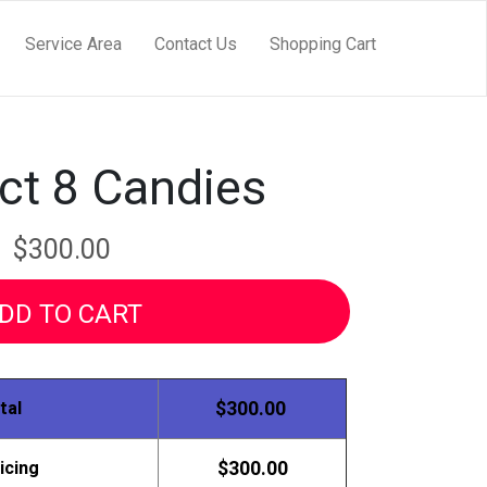
Service Area
Contact Us
Shopping Cart
ct 8 Candies
$300.00
DD TO CART
tal
$300.00
icing
$300.00