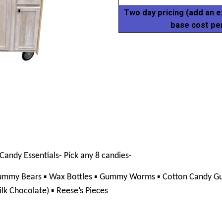
Two day pricing (add an e
base cost pe
Candy Essentials- Pick any 8 candies- 
▪ 
▪ 
▪ 
ummy Bears 
Wax Bottles 
Gummy Worms 
Cotton Candy Gu
▪ 
lk Chocolate) 
Reese’s Pieces 