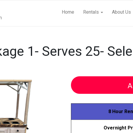
Home
Rentals
About Us
m
age 1- Serves 25- Sele
A
8 Hour Ren
Overnight Pr