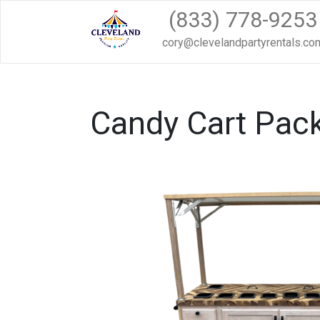
(833) 778-9253
cory@clevelandpartyrentals.co
Candy Cart Pack