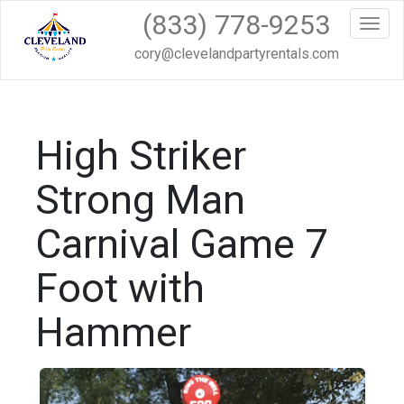
(833) 778-9253
Toggl
cory@clevelandpartyrentals.com
High Striker
Strong Man
Carnival Game 7
Foot with
Hammer