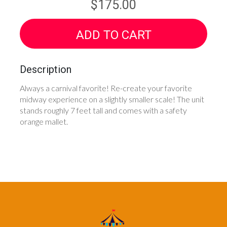
$175.00
ADD TO CART
Description
Always a carnival favorite! Re-create your favorite
midway experience on a slightly smaller scale! The unit
stands roughly 7 feet tall and comes with a safety
orange mallet.