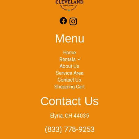
Menu
Home
Rentals
About Us
Service Area
Contact Us
Shopping Cart
Contact Us
Elyria, OH 44035
(833) 778-9253