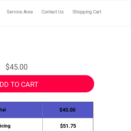
Service Area
Contact Us
Shopping Cart
$45.00
DD TO CART
tal
$45.00
icing
$51.75