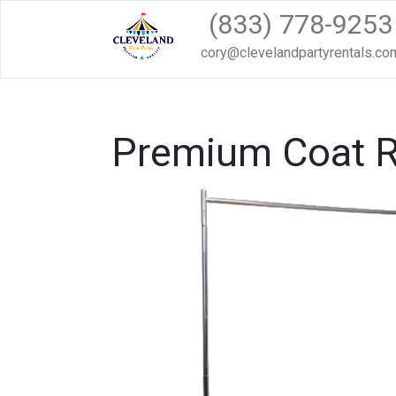
(833) 778-9253
cory@clevelandpartyrentals.co
Premium Coat 