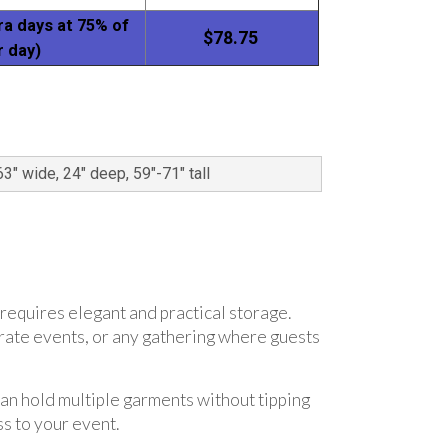
ra days at 75% of
$78.75
r day)
63" wide, 24" deep, 59"-71" tall
 requires elegant and practical storage.
orate events, or any gathering where guests
can hold multiple garments without tipping
s to your event.