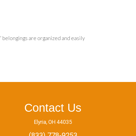
s' belongings are organized and easily
Contact Us
Elyria, OH 44035
(833) 778-9253