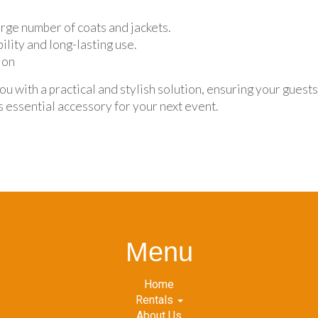
rge number of coats and jackets.
ility and long-lasting use.
ion
 with a practical and stylish solution, ensuring your guest
s essential accessory for your next event.
Menu
Home
Rentals
About Us