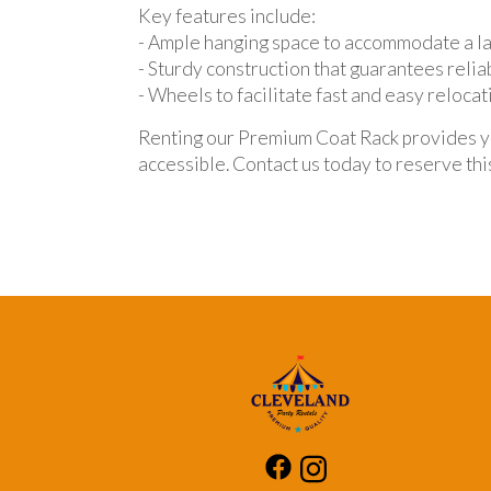
Key features include:
- Ample hanging space to accommodate a la
- Sturdy construction that guarantees reliab
- Wheels to facilitate fast and easy relocat
Renting our Premium Coat Rack provides you
accessible. Contact us today to reserve thi