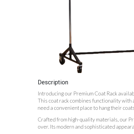
Description
Introducing our Premium Coat Rack available
This coat rack combines functionality with 
need a convenient place to hang their coats
Crafted from high-quality materials, our Pr
over. Its modern and sophisticated appeara