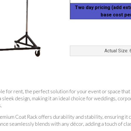
Two day pricing (add ext
base cost pe
Actual Size: 
 for rent, the perfect solution for your event or space that
a sleek design, making it an ideal choice for weddings, corp
.
emium Coat Rack offers durability and stability, ensuring it 
nce seamlessly blends with any décor, adding a touch of clas