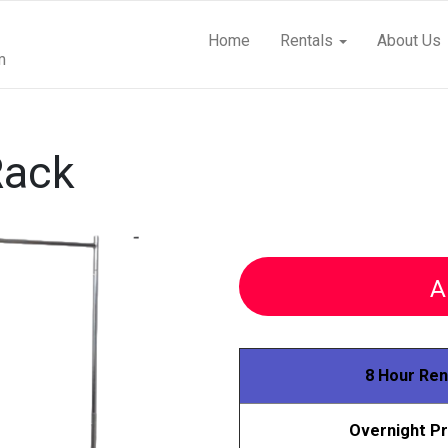
Home
Rentals
About Us
m
Rack
A
8 Hour Ren
Overnight Pr