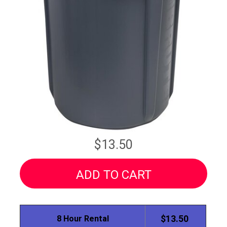
$13.50
ADD TO CART
8 Hour Rental
$13.50