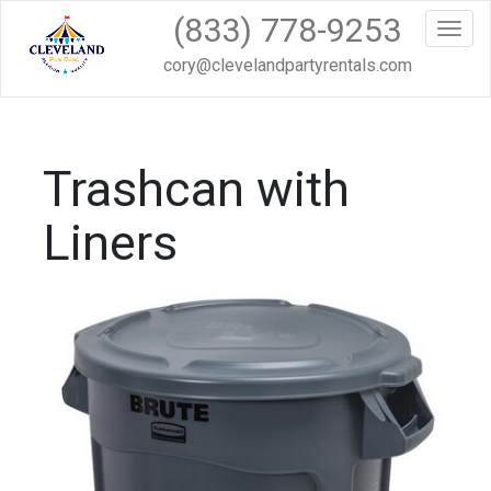
(833) 778-9253
Toggl
cory@clevelandpartyrentals.com
Trashcan with
Liners