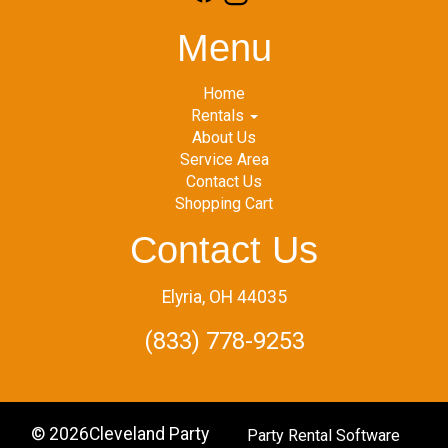
Menu
Home
Rentals
About Us
Service Area
Contact Us
Shopping Cart
Contact Us
Elyria, OH 44035
(833) 778-9253
©
2026Cleveland Party
Party Rental Software