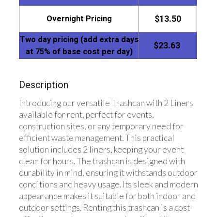
Overnight Pricing
$13.50
Two day pricing (add extra days
$23.63
at 75% of base cost per day)
Description
Introducing our versatile Trashcan with 2 Liners
available for rent, perfect for events,
construction sites, or any temporary need for
efficient waste management. This practical
solution includes 2 liners, keeping your event
clean for hours. The trashcan is designed with
durability in mind, ensuring it withstands outdoor
conditions and heavy usage. Its sleek and modern
appearance makes it suitable for both indoor and
outdoor settings. Renting this trashcan is a cost-