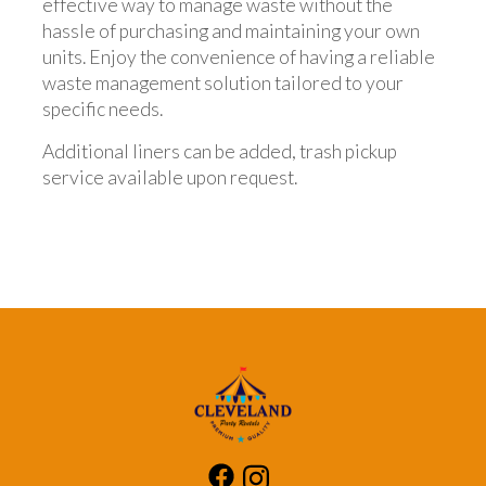
effective way to manage waste without the
hassle of purchasing and maintaining your own
units. Enjoy the convenience of having a reliable
waste management solution tailored to your
specific needs.
Additional liners can be added, trash pickup
service available upon request.